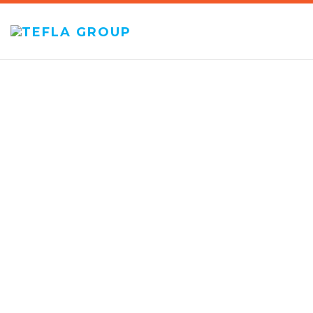
TEFLA
GROUP