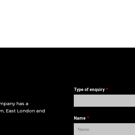
ompany has a
own, East London and