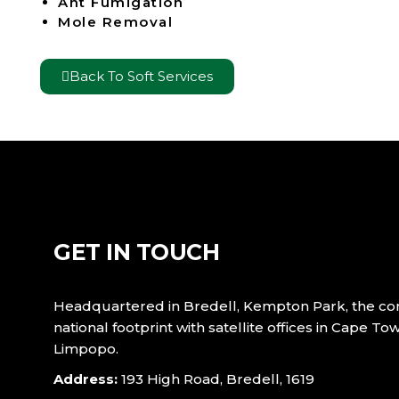
Ant Fumigation
Mole Removal
Back To Soft Services
GET IN TOUCH
Headquartered in Bredell, Kempton Park, the c
national footprint with satellite offices in Cape T
Limpopo.
Address:
193 High Road, Bredell, 1619