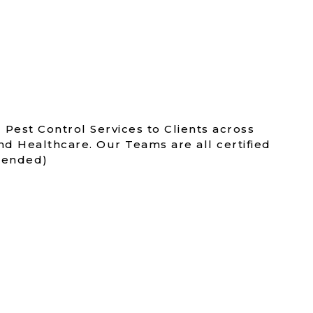
 Pest Control Services to Clients across
nd Healthcare. Our Teams are all certified
amended)