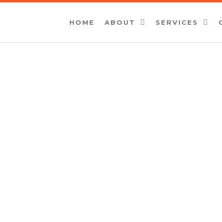
HOME
ABOUT
SERVICES