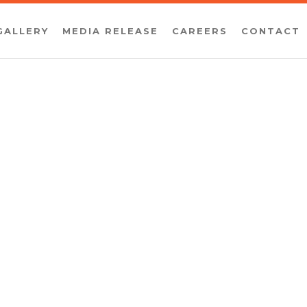
GALLERY
MEDIA RELEASE
CAREERS
CONTACT