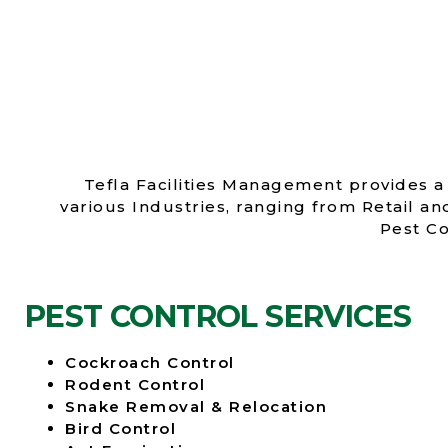
Tefla Facilities Management provides a 
various Industries, ranging from Retail a
Pest Co
PEST CONTROL SERVICES
Cockroach Control
Rodent Control
Snake Removal & Relocation
Bird Control