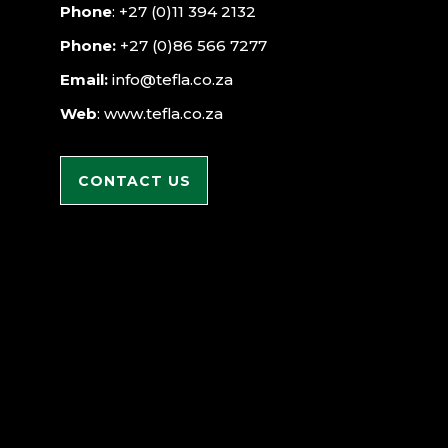
Phone
: +27 (0)11 394 2132
Phone:
+27 (0)86 566 7277
Email:
info@tefla.co.za
Web
: www.tefla.co.za
CONTACT US