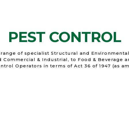
PEST CONTROL
range of specialist Structural and Environmental
nd Commercial & Industrial, to Food & Beverage a
ntrol Operators in terms of Act 36 of 1947 (as 