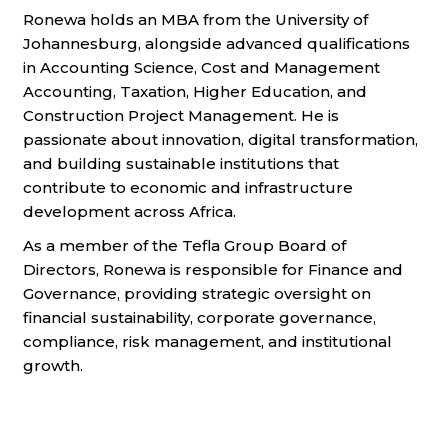
Ronewa holds an MBA from the University of
Johannesburg, alongside advanced qualifications
in Accounting Science, Cost and Management
Accounting, Taxation, Higher Education, and
Construction Project Management. He is
passionate about innovation, digital transformation,
and building sustainable institutions that
contribute to economic and infrastructure
development across Africa.
As a member of the Tefla Group Board of
Directors, Ronewa is responsible for Finance and
Governance, providing strategic oversight on
financial sustainability, corporate governance,
compliance, risk management, and institutional
growth.