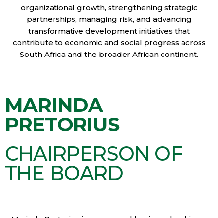
organizational growth, strengthening strategic
partnerships, managing risk, and advancing
transformative development initiatives that
contribute to economic and social progress across
South Africa and the broader African continent.
MARINDA
PRETORIUS
CHAIRPERSON OF
THE BOARD