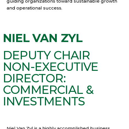
guiding organizations toward sustainable growth
and operational success.
NIEL VAN ZYL
DEPUTY CHAIR
NON-EXECUTIVE
DIRECTOR:
COMMERCIAL &
INVESTMENTS
Niel Van Zyl is a highly accomplished business