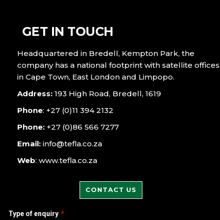
GET IN TOUCH
Headquartered in Bredell, Kempton Park, the
company has a national footprint with satellite offices
in Cape Town, East London and Limpopo.
Address:
193 High Road, Bredell, 1619
Phone
: +27 (0)11 394 2132
Phone:
+27 (0)86 566 7277
Email:
info@tefla.co.za
Web
: www.tefla.co.za
CONTACT US