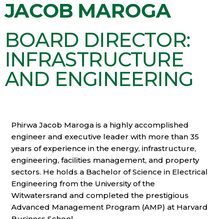
JACOB MAROGA
BOARD DIRECTOR:
INFRASTRUCTURE
AND ENGINEERING
Phirwa Jacob Maroga is a highly accomplished
engineer and executive leader with more than 35
years of experience in the energy, infrastructure,
engineering, facilities management, and property
sectors. He holds a Bachelor of Science in Electrical
Engineering from the University of the
Witwatersrand and completed the prestigious
Advanced Management Program (AMP) at Harvard
Business School.