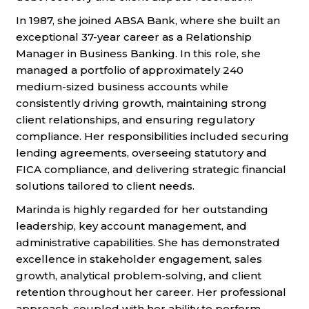
In 1987, she joined ABSA Bank, where she built an
exceptional 37-year career as a Relationship
Manager in Business Banking. In this role, she
managed a portfolio of approximately 240
medium-sized business accounts while
consistently driving growth, maintaining strong
client relationships, and ensuring regulatory
compliance. Her responsibilities included securing
lending agreements, overseeing statutory and
FICA compliance, and delivering strategic financial
solutions tailored to client needs.
Marinda is highly regarded for her outstanding
leadership, key account management, and
administrative capabilities. She has demonstrated
excellence in stakeholder engagement, sales
growth, analytical problem-solving, and client
retention throughout her career. Her professional
approach, coupled with her ability to perform