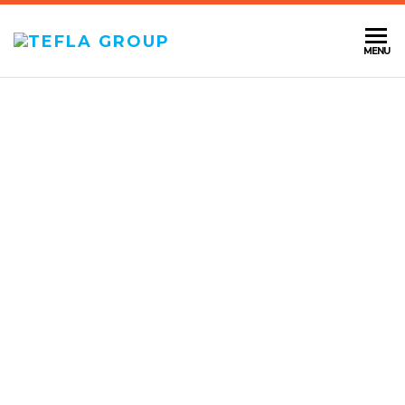
TEFLA
MENU
GROUP