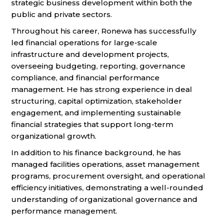
strategic business development within both the
public and private sectors.
Throughout his career, Ronewa has successfully
led financial operations for large-scale
infrastructure and development projects,
overseeing budgeting, reporting, governance
compliance, and financial performance
management. He has strong experience in deal
structuring, capital optimization, stakeholder
engagement, and implementing sustainable
financial strategies that support long-term
organizational growth.
In addition to his finance background, he has
managed facilities operations, asset management
programs, procurement oversight, and operational
efficiency initiatives, demonstrating a well-rounded
understanding of organizational governance and
performance management.