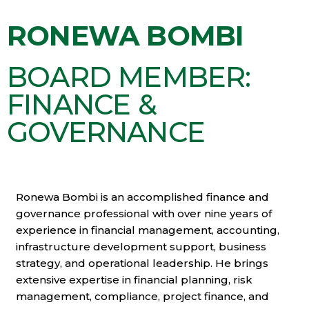
RONEWA BOMBI
BOARD MEMBER:
FINANCE &
GOVERNANCE
Ronewa Bombi is an accomplished finance and
governance professional with over nine years of
experience in financial management, accounting,
infrastructure development support, business
strategy, and operational leadership. He brings
extensive expertise in financial planning, risk
management, compliance, project finance, and