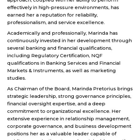
effectively in high-pressure environments, has
earned her a reputation for reliability,
professionalism, and service excellence.
Academically and professionally, Marinda has
continuously invested in her development through
several banking and financial qualifications,
including Regulatory Certification, NQF
qualifications in Banking Services and Financial
Markets & Instruments, as well as marketing
studies.
As Chairman of the Board, Marinda Pretorius brings
strategic leadership, strong governance principles,
financial oversight expertise, and a deep
commitment to organizational excellence. Her
extensive experience in relationship management,
corporate governance, and business development
positions her as a valuable leader capable of