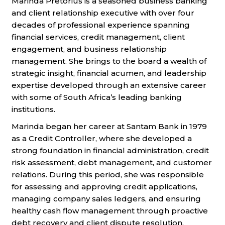
Marinda Pretorius is a seasoned business banking
and client relationship executive with over four
decades of professional experience spanning
financial services, credit management, client
engagement, and business relationship
management. She brings to the board a wealth of
strategic insight, financial acumen, and leadership
expertise developed through an extensive career
with some of South Africa’s leading banking
institutions.
Marinda began her career at Santam Bank in 1979
as a Credit Controller, where she developed a
strong foundation in financial administration, credit
risk assessment, debt management, and customer
relations. During this period, she was responsible
for assessing and approving credit applications,
managing company sales ledgers, and ensuring
healthy cash flow management through proactive
debt recovery and client dispute resolution.