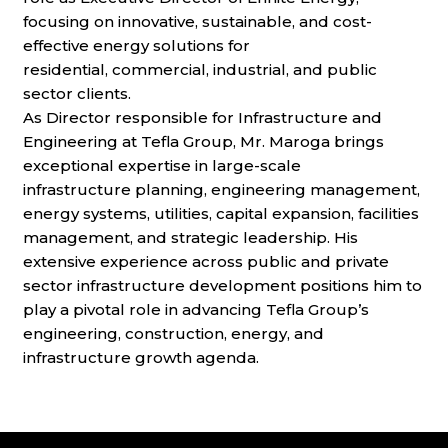
focusing on innovative, sustainable, and cost-
effective energy solutions for
residential,
commercial, industrial, and public
sector clients.
As Director responsible for Infrastructure and
Engineering at Tefla Group, Mr. Maroga brings
exceptional expertise in large-scale
infrastructure
planning, engineering management,
energy systems, utilities, capital expansion, facilities
management, and strategic leadership. His
extensive
experience across public and private
sector infrastructure development positions him to
play a pivotal role in advancing Tefla Group’s
engineering,
construction, energy, and
infrastructure growth agenda.