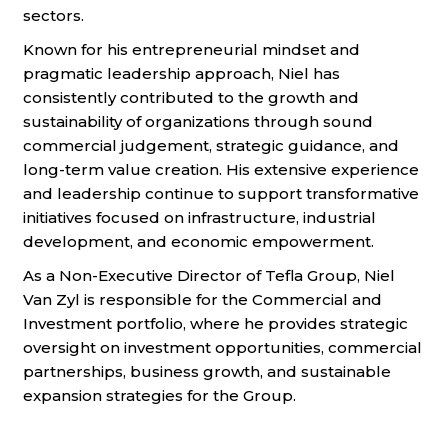
sectors.
Known for his entrepreneurial mindset and
pragmatic leadership approach, Niel has
consistently contributed to the growth and
sustainability of organizations through sound
commercial judgement, strategic guidance, and
long-term value creation. His extensive experience
and leadership continue to support transformative
initiatives focused on infrastructure, industrial
development, and economic empowerment.
As a Non-Executive Director of Tefla Group, Niel
Van Zyl is responsible for the Commercial and
Investment portfolio, where he provides strategic
oversight on investment opportunities, commercial
partnerships, business growth, and sustainable
expansion strategies for the Group.