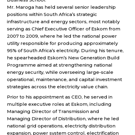
Mr. Maroga has held several senior leadership
positions within South Africa’s strategic
infrastructure and energy sectors, most notably
serving as
Chief Executive Officer of Eskom from
2007 to 2009, where he led the national power
utility responsible for producing approximately
95% of South
Africa’s electricity. During his tenure,
he spearheaded Eskom’s New Generation Build
Programme aimed at strengthening national
energy security,
while overseeing large-scale
operational, maintenance, and capital investment
strategies across the electricity value chain.
Prior to his appointment as CEO, he served in
multiple executive roles at Eskom, including
Managing Director of Transmission and
Managing
Director of Distribution, where he led
national grid operations, electricity distribution
expansion, power system control, electrification