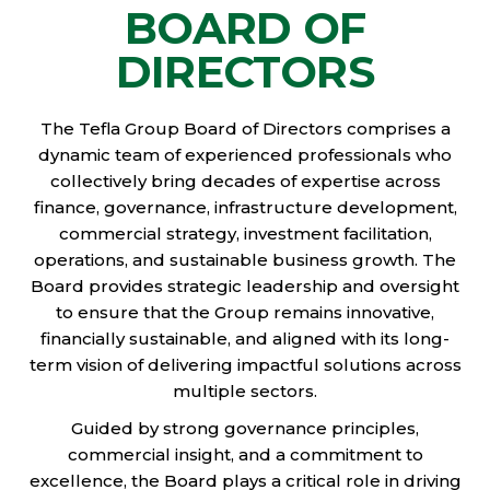
BOARD OF
DIRECTORS
The Tefla Group Board of Directors comprises a
dynamic team of experienced professionals who
collectively bring decades of expertise across
finance, governance, infrastructure development,
commercial strategy, investment facilitation,
operations, and sustainable business growth. The
Board provides strategic leadership and oversight
to ensure that the Group remains innovative,
financially sustainable, and aligned with its long-
term vision of delivering impactful solutions across
multiple sectors.
Guided by strong governance principles,
commercial insight, and a commitment to
excellence, the Board plays a critical role in driving