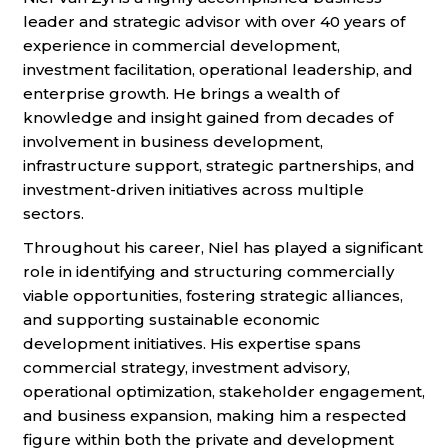
leader and strategic advisor with over 40 years of
experience in commercial development,
investment facilitation, operational leadership, and
enterprise growth. He brings a wealth of
knowledge and insight gained from decades of
involvement in business development,
infrastructure support, strategic partnerships, and
investment-driven initiatives across multiple
sectors.
Throughout his career, Niel has played a significant
role in identifying and structuring commercially
viable opportunities, fostering strategic alliances,
and supporting sustainable economic
development initiatives. His expertise spans
commercial strategy, investment advisory,
operational optimization, stakeholder engagement,
and business expansion, making him a respected
figure within both the private and development