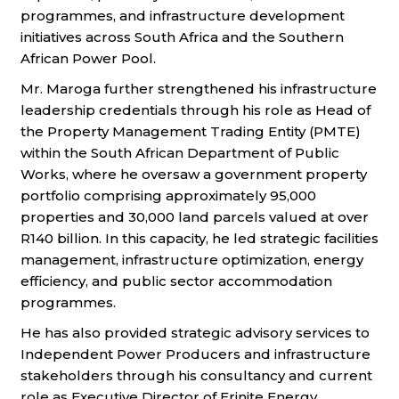
programmes,
and infrastructure development
initiatives across South Africa and the Southern
African Power Pool.
Mr. Maroga further strengthened his infrastructure
leadership credentials through his role as Head of
the Property Management Trading Entity
(PMTE)
within the South African Department of Public
Works, where he oversaw a government property
portfolio comprising approximately
95,000
properties and 30,000 land parcels valued at over
R140 billion. In this capacity, he led strategic facilities
management, infrastructure
optimization, energy
efficiency, and public sector accommodation
programmes.
He has also provided strategic advisory services to
Independent Power Producers and infrastructure
stakeholders through his consultancy and
current
role as Executive Director of Erinite Energy,